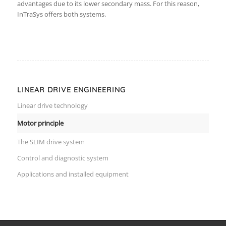
advantages due to its lower secondary mass. For this reason,
InTraSys offers both systems.
LINEAR DRIVE ENGINEERING
Linear drive technology
Motor principle
The SLIM drive system
Control and diagnostic system
Applications and installed equipment