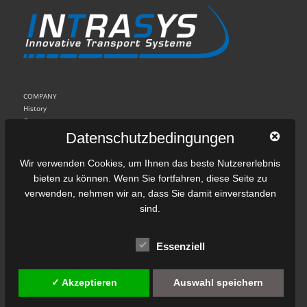
COMPANY
History
Contact
Imprint
Datenschutzbedingungen
Data Protection
Wir verwenden Cookies, um Ihnen das beste Nutzererlebnis
bieten zu können. Wenn Sie fortfahren, diese Seite zu
Linear drive technology
verwenden, nehmen wir an, dass Sie damit einverstanden
Motor principle
sind.
The SLIM drive system
Control and diagnostic system
Applications and installed equipment
Essenziell
Linear eddy current brakes
✓ Akzeptieren
Auswahl speichern
Principle of eddy currrent brakes
Construction types