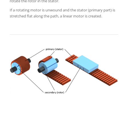
rotate the rotor in the stator.
If a rotating motor is unwound and the stator (primary part) is
stretched flat along the path, a linear motor is created.