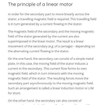
The principle of a linear motor
In order for the secondary part to move linearly across the
stator, a travelling magnetic field is required. This travelling field
is in turn generated by a current flowing in the stator.
The magnetic field of the secondary and the moving magnetic
field of the stator generated by the current are also
superimposed in the linear motor. The result is a linear
movement of the secondary (e.g. of a carriage) – depending on
the alternating current flowing in the stator.
On the one hand, the secondary can consist of a simple metal
plate. In this case, the moving field of the stator induces a
current in the secondary. This current flow forms its own
magnetic field, which in turn interacts with the moving
magnetic field of the stator. The resulting forces move the
secondary part asynchronously to the moving magnetic field.
Such an arrangement is called a linear induction motor or LIM
for short.
On the other hand, the secondary can also consist of