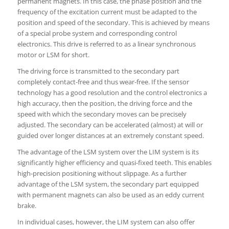
permanent magnets. In this case, the phase position and the
frequency of the excitation current must be adapted to the
position and speed of the secondary. This is achieved by means
of a special probe system and corresponding control
electronics. This drive is referred to as a linear synchronous
motor or LSM for short.
The driving force is transmitted to the secondary part
completely contact-free and thus wear-free. If the sensor
technology has a good resolution and the control electronics a
high accuracy, then the position, the driving force and the
speed with which the secondary moves can be precisely
adjusted. The secondary can be accelerated (almost) at will or
guided over longer distances at an extremely constant speed.
The advantage of the LSM system over the LIM system is its
significantly higher efficiency and quasi-fixed teeth. This enables
high-precision positioning without slippage. As a further
advantage of the LSM system, the secondary part equipped
with permanent magnets can also be used as an eddy current
brake.
In individual cases, however, the LIM system can also offer