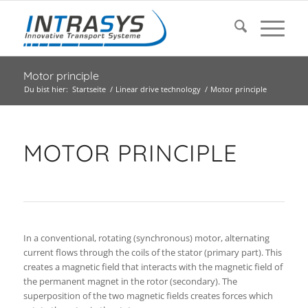
Motor principle
Du bist hier:
Startseite
/
Linear drive technology
/
Motor principle
MOTOR PRINCIPLE
In a conventional, rotating (synchronous) motor, alternating
current flows through the coils of the stator (primary part). This
creates a magnetic field that interacts with the magnetic field of
the permanent magnet in the rotor (secondary). The
superposition of the two magnetic fields creates forces which